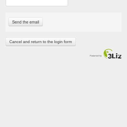
Cancel and return to the login form