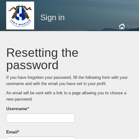
Sign in
Projec
Resetting the
password
If you have forgotten your password, fill the following form with your
username and with the email you have set in your profil.
An email will be sent with a link to a page allowing you to choose a
new password.
Username
*
Email
*