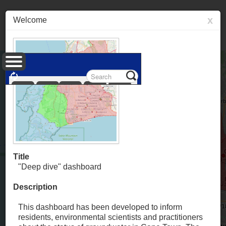
x
Welcome
Layers
Information
Popupcontent
Measure
Permalink
Title
"Deep dive" dashboard
Description
This dashboard has been developed to inform
residents, environmental scientists and practitioners